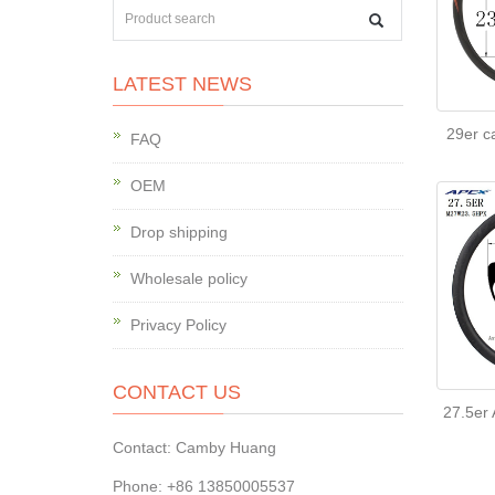
LATEST NEWS
29er c
FAQ
OEM
Drop shipping
Wholesale policy
Privacy Policy
CONTACT US
27.5er
Contact: Camby Huang
Phone: +86 13850005537