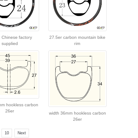
 Chinese factory
27.5er carbon mountain bike
supplied
rim
mm hookless carbon
26er
width 36mm hookless carbon
26er
.
10
Next