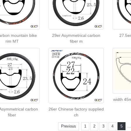
arbon mountain bike
29er Asymmetrical carbon
27.5er
rim MT
fiber m
width 45
 Asymmetrical carbon
26er Chinese factory supplied
fiber
ch
..
Previous
1
2
3
4
5