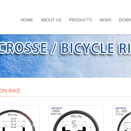
HOME
ABOUT US
PRODUCTS
NEWS
DOWN
ON BIKE