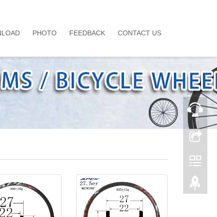
LOAD
PHOTO
FEEDBACK
CONTACT US