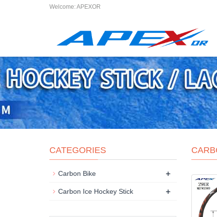
Welcome: APEXOR
CATEGORIES
CARB
+
Carbon Bike
+
Carbon Ice Hockey Stick