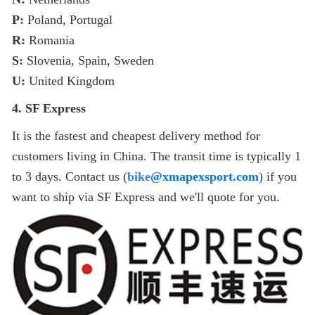
P:
Poland, Portugal
R:
Romania
S:
Slovenia, Spain, Sweden
U:
United Kingdom
4. SF Express
It is the fastest and cheapest delivery method for
customers living in China. The transit time is typically 1
to 3 days. Contact us (
bike
@
xmapexsport
.com
) if you
want to ship via SF Express and we'll quote for you.