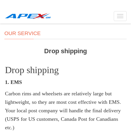
Toggl
navig
OUR SERVICE
Drop shipping
Drop shipping
1. EMS
Carbon rims and wheelsets are relatively large but
lightweight, so they are most cost effective with EMS.
Your local post company will handle the final delivery
(USPS for US customers, Canada Post for Canadians
etc.)