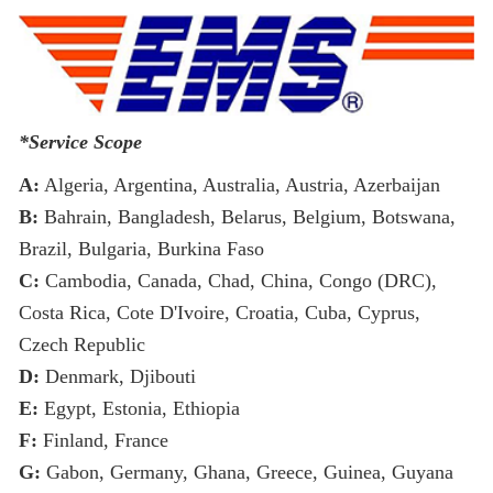
*Service Scope
A:
Algeria, Argentina, Australia, Austria, Azerbaijan
B:
Bahrain, Bangladesh, Belarus, Belgium, Botswana,
Brazil, Bulgaria, Burkina Faso
C:
Cambodia, Canada, Chad, China, Congo (DRC),
Costa Rica, Cote D'Ivoire, Croatia, Cuba, Cyprus,
Czech Republic
D:
Denmark, Djibouti
E:
Egypt, Estonia, Ethiopia
F:
Finland, France
G:
Gabon, Germany, Ghana, Greece, Guinea, Guyana