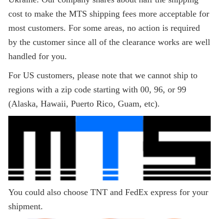
cost to make the MTS shipping fees more acceptable for
most customers. For some areas, no action is required
by the customer since all of the clearance works are well
handled for you.
For US customers, please note that we cannot ship to
regions with a zip code starting with 00, 96, or 99
(Alaska, Hawaii, Puerto Rico, Guam, etc).
You could also choose TNT and FedEx express for your
shipment.