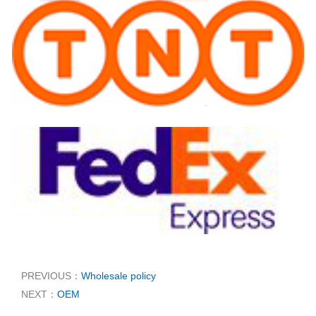
PREVIOUS：
Wholesale policy
NEXT：
OEM