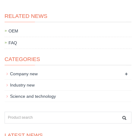
RELATED NEWS
OEM
FAQ
CATEGORIES
+
Company new
Industry new
Science and technology
LATEST NEWS