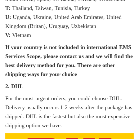
T:
Thailand, Taiwan, Tunisia, Turkey
U:
Uganda, Ukraine, United Arab Emirates, United
Kingdom (Britan), Uruguay, Uzbekistan
V:
Vietnam
If your country is not included in international EMS
Services Scope, please contact us
and we will find the
best delivery method for you. There are other
shipping ways for your choice
2. DHL
For the most urgent orders, you could choose DHL.
Delivery usually occurs 1-2 weeks after the package has
shipped. DHL is the fastest but also the most expensive
shipping option we have.