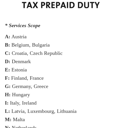
* Services Scope
A:
Austria
B:
Belgium, Bulgaria
C:
Croatia, Czech Republic
D:
Denmark
E:
Estonia
F:
Finland, France
G:
Germany, Greece
H:
Hungary
I:
Italy, Ireland
L:
Latvia, Luxembourg, Lithuania
M:
Malta
N:
Netherlands