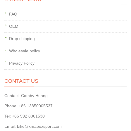
FAQ
OEM
Drop shipping
Wholesale policy
Privacy Policy
CONTACT US
Contact: Camby Huang
Phone: +86 13850005537
Tel: +86 592 8061530
Email: bike@xmapexsport.com