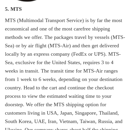
5. MTS
MTS (Multimodal Transport Service) is by far the most
economical and one of the most carefree shipping
methods we offer. The packages travel by vessels (MTS-
Sea) or by air flight (MTS-Air) and then get delivered
locally by an express company (FedEx or UPS). MTS-
Sea, exclusive for the United States, requires 3 to 4
weeks in transit. The transit time for MTS-Air ranges
from 1 week to 6 weeks, depending on your destination
country. Head to the cart and continue the checkout
process to view the estimated waiting time to your
doorstep. We offer the MTS shipping option for
customers living in USA, Japan, Singapore, Thailand,
South Korea, UAE, Iran, Vietnam, Taiwan, Russia, and
Ukraine. Our company shares about half the shipping