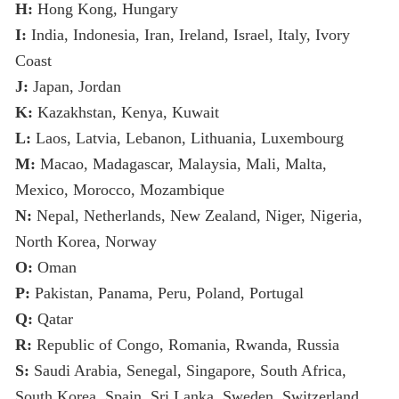
H:
Hong Kong, Hungary
I:
India, Indonesia, Iran, Ireland, Israel, Italy, Ivory
Coast
J:
Japan, Jordan
K:
Kazakhstan, Kenya, Kuwait
L:
Laos, Latvia, Lebanon, Lithuania, Luxembourg
M:
Macao, Madagascar, Malaysia, Mali, Malta,
Mexico, Morocco, Mozambique
N:
Nepal, Netherlands, New Zealand, Niger, Nigeria,
North Korea, Norway
O:
Oman
P:
Pakistan, Panama, Peru, Poland, Portugal
Q:
Qatar
R:
Republic of Congo, Romania, Rwanda, Russia
S:
Saudi Arabia, Senegal, Singapore, South Africa,
South Korea, Spain, Sri Lanka, Sweden, Switzerland