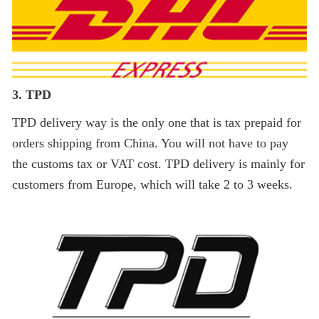
3. TPD
TPD delivery way is the only one that is tax prepaid for
orders shipping from China. You will not have to pay
the customs tax or VAT cost. TPD delivery is mainly for
customers from Europe, which will take 2 to 3 weeks.