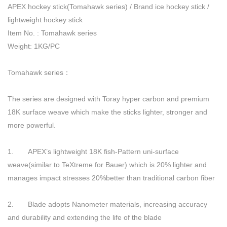
APEX hockey stick(Tomahawk series) / Brand ice hockey stick /
lightweight hockey stick
Item No. : Tomahawk series
Weight: 1KG/PC
Tomahawk series：
The series are designed with Toray hyper carbon and premium
18K surface weave which make the sticks lighter, stronger and
more powerful.
1. APEX’s lightweight 18K fish-Pattern uni-surface
weave(similar to TeXtreme for Bauer) which is 20% lighter and
manages impact stresses 20%better than traditional carbon fiber
2. Blade adopts Nanometer materials, increasing accuracy
and durability and extending the life of the blade