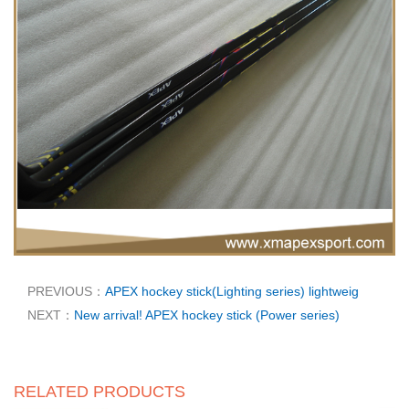
PREVIOUS：
APEX hockey stick(Lighting series) lightweig
NEXT：
New arrival! APEX hockey stick (Power series)
RELATED PRODUCTS