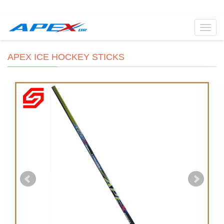
Toggl
navig
APEX ICE HOCKEY STICKS