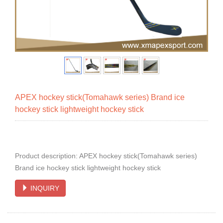
APEX hockey stick(Tomahawk series) Brand ice
hockey stick lightweight hockey stick
Product description: APEX hockey stick(Tomahawk series)
Brand ice hockey stick lightweight hockey stick
INQUIRY