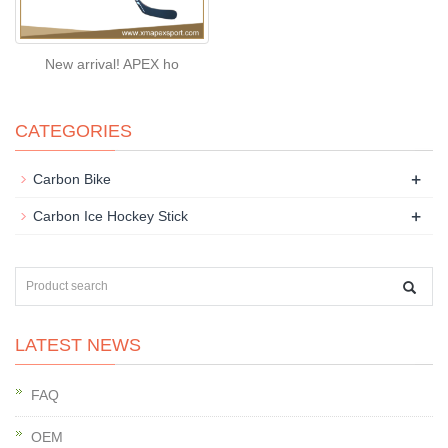
New arrival! APEX ho
CATEGORIES
+
Carbon Bike
+
Carbon Ice Hockey Stick
LATEST NEWS
FAQ
OEM