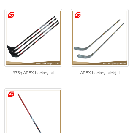
375g APEX hockey sti
APEX hockey stick(Li