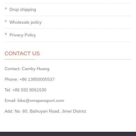
Drop shipping
Wholesale policy
Privacy Policy
CONTACT US
Contact: Camby Huang
Phone: +86 13850005537
Tel: +86 592 8061530
Email: bike@xmapexsport.com
Add: No. 60, Baihuyan Road, Jimei District