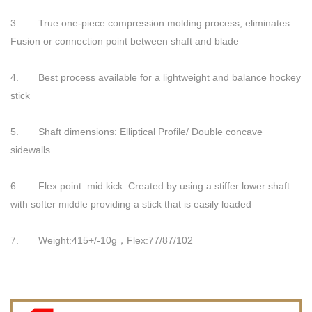
3. True one-piece compression molding process, eliminates
Fusion or connection point between shaft and blade
4. Best process available for a lightweight and balance hockey
stick
5. Shaft dimensions: Elliptical Profile/ Double concave
sidewalls
6. Flex point: mid kick. Created by using a stiffer lower shaft
with softer middle providing a stick that is easily loaded
7. Weight:415+/-10g，Flex:77/87/102