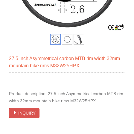
27.5 inch Asymmetrical carbon MTB rim width 32mm
mountain bike rims M32W25HPX
Product description: 27.5 inch Asymmetrical carbon MTB rim
width 32mm mountain bike rims M32W25HPX
INQUIRY