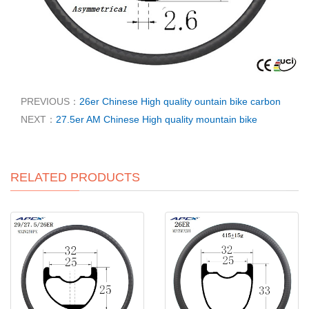
PREVIOUS：
26er Chinese High quality ountain bike carbon
NEXT：
27.5er AM Chinese High quality mountain bike
RELATED PRODUCTS