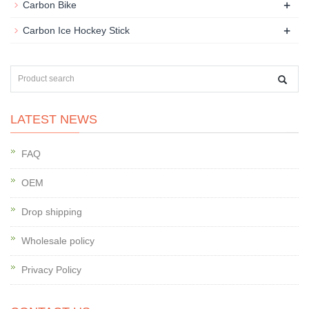
+
Carbon Bike
+
Carbon Ice Hockey Stick
LATEST NEWS
FAQ
OEM
Drop shipping
Wholesale policy
Privacy Policy