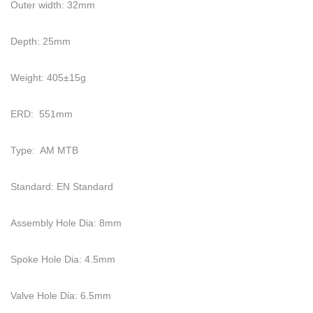
Outer width: 32mm
Depth: 25mm
Weight: 405±15g
ERD: 551mm
Type: AM MTB
Standard: EN Standard
Assembly Hole Dia: 8mm
Spoke Hole Dia: 4.5mm
Valve Hole Dia: 6.5mm