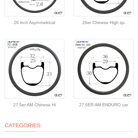
26 inch Asymmetrical
26er Chinese High qu
27.5er AM Chinese Hi
27.5ER AM ENDURO car
CATEGORIES