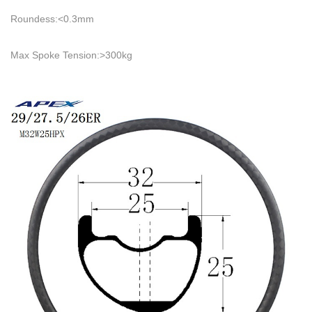
Roundess:<0.3mm
Max Spoke Tension:>300kg