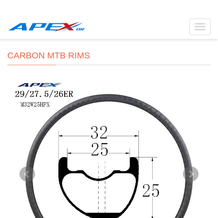
Toggl
navig
CARBON MTB RIMS