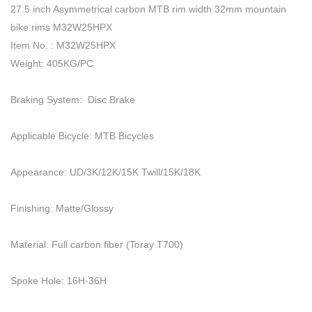
27.5 inch Asymmetrical carbon MTB rim width 32mm mountain
bike rims M32W25HPX
Item No. : M32W25HPX
Weight: 405KG/PC
Braking System: Disc Brake
Applicable Bicycle: MTB Bicycles
Appearance: UD/3K/12K/15K Twill/15K/18K
Finishing: Matte/Glossy
Material: Full carbon fiber (Toray T700)
Spoke Hole: 16H-36H